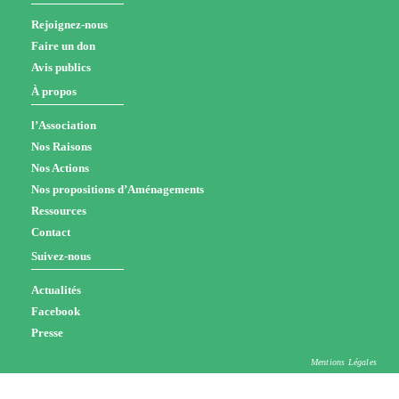
Rejoignez-nous
Faire un don
Avis publics
À propos
l’Association
Nos Raisons
Nos Actions
Nos propositions d’Aménagements
Ressources
Contact
Suivez-nous
Actualités
Facebook
Presse
Mentions Légales