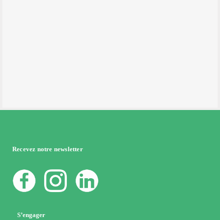
Recevez notre newsletter
S’engager