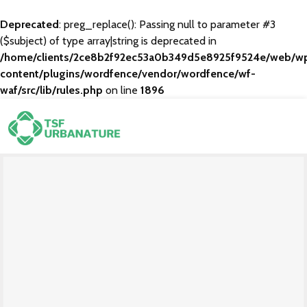
Deprecated
: preg_replace(): Passing null to parameter #3
($subject) of type array|string is deprecated in
/home/clients/2ce8b2f92ec53a0b349d5e8925f9524e/web/w
content/plugins/wordfence/vendor/wordfence/wf-
waf/src/lib/rules.php
on line
1896
Through The Breaking
Branding
Mobile App