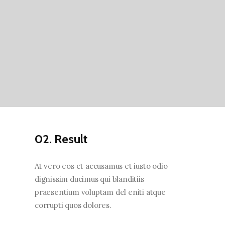
02. Result
At vero eos et accusamus et iusto odio
dignissim ducimus qui blanditiis
praesentium voluptam del eniti atque
corrupti quos dolores.