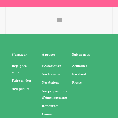
S’engager
À propos
Suivez-nous
Rejoignez-
l’Association
Actualités
nous
Nos Raisons
Facebook
Faire un don
Nos Actions
Presse
Avis publics
Nos propositions
d’Aménagements
Ressources
Contact