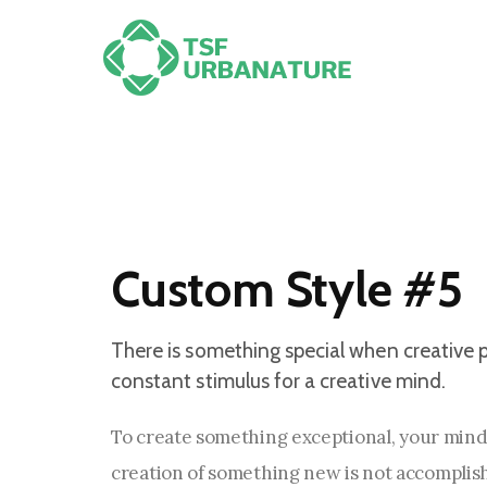
Custom Style #5
There is something special when creative p
constant stimulus for a creative mind.
To create something exceptional, your minds
creation of something new is not accomplishe