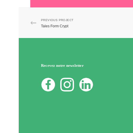
PREVIOUS PROJECT
Tales Form Crypt
Recevez notre newsletter