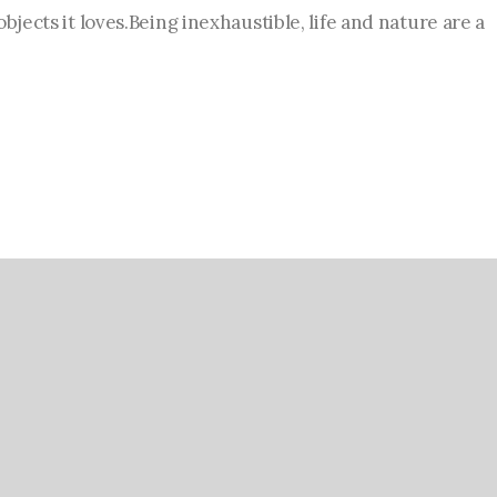
bjects it loves.Being inexhaustible, life and nature are a