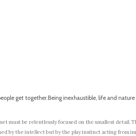
eople get together.Being inexhaustible, life and nature 
et must be relentlessly focused on the smallest detail. 
d by the intellect but by the play instinct acting from i