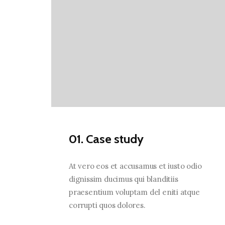
01. Case study
At vero eos et accusamus et iusto odio
dignissim ducimus qui blanditiis
praesentium voluptam del eniti atque
corrupti quos dolores.