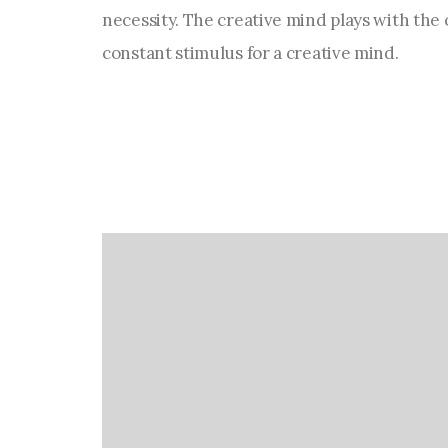
necessity. The creative mind plays with the o
constant stimulus for a creative mind.