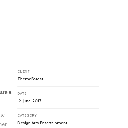
CLIENT
ThemeForest
are a
DATE
12-June-2017
The
CATEGORY
Design Arts Entertainment
nner