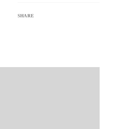
SHARE