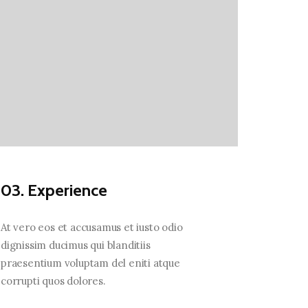
03. Experience
At vero eos et accusamus et iusto odio
dignissim ducimus qui blanditiis
praesentium voluptam del eniti atque
corrupti quos dolores.