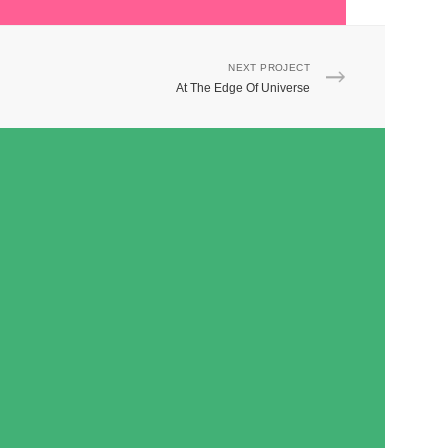
NEXT PROJECT
At The Edge Of Universe