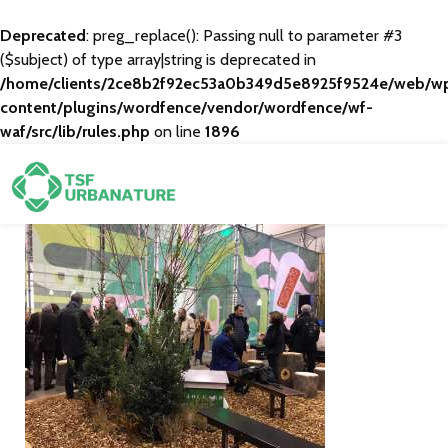
Deprecated
: preg_replace(): Passing null to parameter #3
($subject) of type array|string is deprecated in
/home/clients/2ce8b2f92ec53a0b349d5e8925f9524e/web/w
content/plugins/wordfence/vendor/wordfence/wf-
waf/src/lib/rules.php
on line
1896