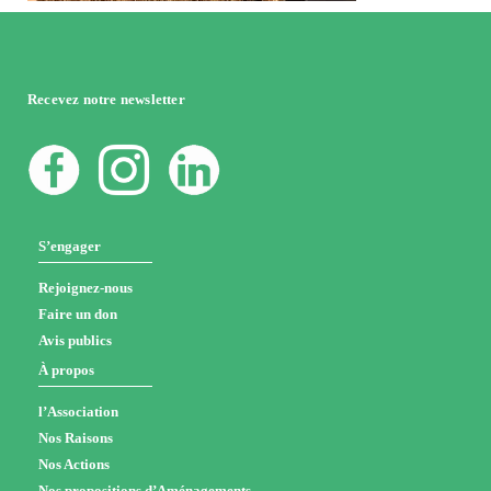
Recevez notre newsletter
S’engager
Rejoignez-nous
Faire un don
Avis publics
À propos
l’Association
Nos Raisons
Nos Actions
Nos propositions d’Aménagements