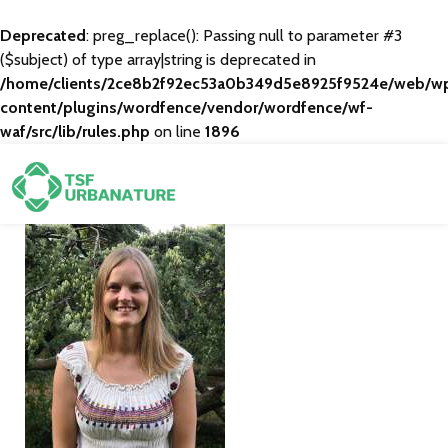
Deprecated
: preg_replace(): Passing null to parameter #3
($subject) of type array|string is deprecated in
/home/clients/2ce8b2f92ec53a0b349d5e8925f9524e/web/w
content/plugins/wordfence/vendor/wordfence/wf-
waf/src/lib/rules.php
on line
1896