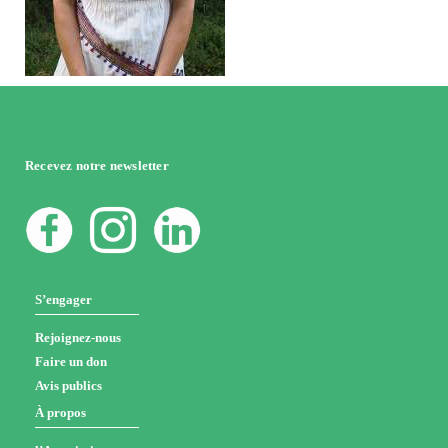
Recevez notre newsletter
S’engager
Rejoignez-nous
Faire un don
Avis publics
À propos